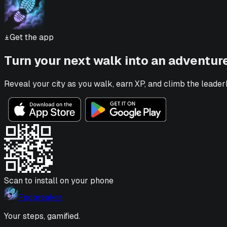
Get the app
Turn your next walk into an adventur
Reveal your city as you walk, earn XP, and climb the leader
Scan to install on your phone
Fogbreaker
Your steps, gamified.