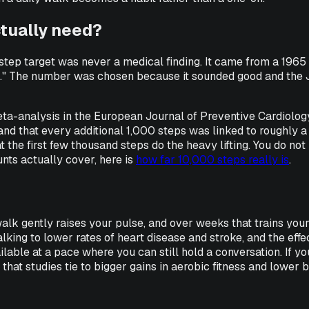
ctually need?
step target was never a medical finding. It came from a 19
er." The number was chosen because it sounded good and the J
ta-analysis in the
European Journal of Preventive Cardiolog
 and that every additional 1,000 steps was linked to roughly 
 the first few thousand steps do the heavy lifting. You do not
nts actually cover, here is
how far 10,000 steps really is
.
ily walk gently raises your pulse, and over weeks that trains y
walking to lower rates of heart disease and stroke, and the ef
able at a pace where you can still hold a conversation. If yo
 that studies tie to bigger gains in aerobic fitness and lower 