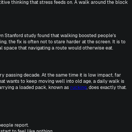
itive thinking that stress feeds on. A walk around the block
wn Stanford study found that walking boosted people's
the fix is often not to stare harder at the screen. It is to
al space that navigating a route would otherwise eat.
y passing decade. At the same time it is low impact, far
hat wants to keep moving well into old age, a daily walk is
Carrying a loaded pack, known as
rucking
, does exactly that.
people report.
start to feel like nothing.