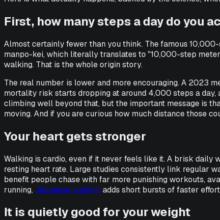
First, how many steps a day do you a
Almost certainly fewer than you think. The famous 10,000-
manpo-kei
, which literally translates to "10,000-step met
walking. That is the whole origin story.
The real number is lower and more encouraging. A 2023 me
mortality risk starts dropping at around 4,000 steps a day,
climbing well beyond that, but the important message is that
moving. And if you are curious how much distance those cou
Your heart gets stronger
Walking is cardio, even if it never feels like it. A brisk da
resting heart rate. Large studies consistently link regular 
benefit people chase with far more punishing workouts, avail
running,
Japanese walking
adds short bursts of faster effort
It is quietly good for your weight