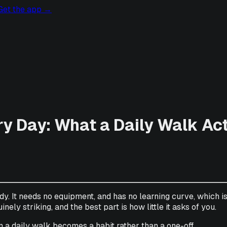
Get the app
→
ry Day: What a Daily Walk Ac
dy. It needs no equipment, and has no learning curve, which i
nely striking, and the best part is how little it asks of you.
 a daily walk becomes a habit rather than a one-off.