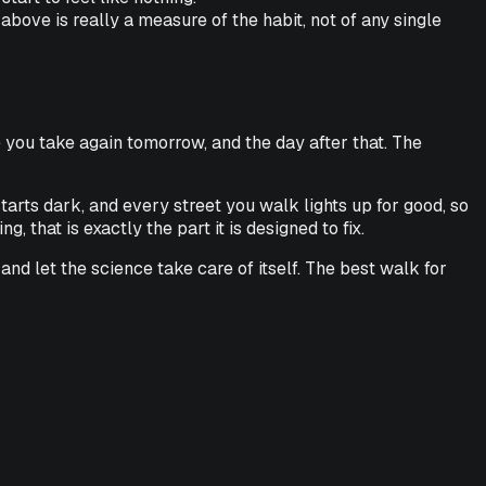
ove is really a measure of the habit, not of any single
 you take again tomorrow, and the day after that. The
tarts dark, and every street you walk lights up for good, so
 that is exactly the part it is designed to fix.
, and let the science take care of itself. The best walk for