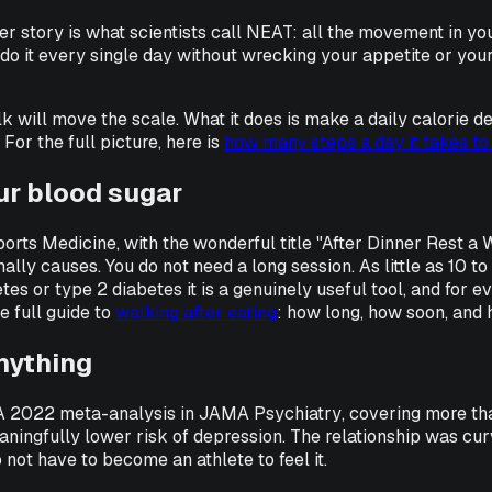
ger story is what scientists call NEAT: all the movement in you
an do it every single day without wrecking your appetite or you
will move the scale. What it does is make a daily calorie defic
For the full picture, here is
how many steps a day it takes to
ur blood sugar
ports Medicine
, with the wonderful title "After Dinner Rest a
ally causes. You do not need a long session. As little as 10 to
s or type 2 diabetes it is a genuinely useful tool, and for ev
he full guide to
walking after eating
: how long, how soon, and 
anything
. A 2022 meta-analysis in
JAMA Psychiatry
, covering more th
ningfully lower risk of depression. The relationship was curv
 not have to become an athlete to feel it.