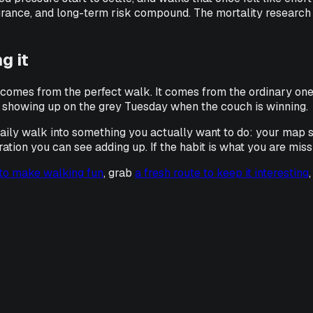
rance, and long-term risk compound. The mortality research ab
g it
t comes from the perfect walk. It comes from the ordinary one
 is showing up on the grey Tuesday when the couch is winning.
 daily walk into something you actually want to do: your map s
on you can see adding up. If the habit is what you are missing,
 to make walking fun
, grab
a fresh route to keep it interesting