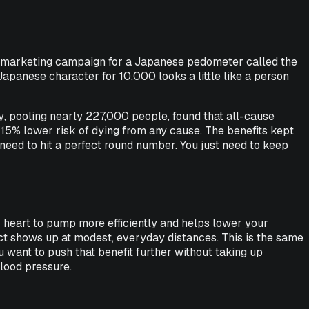
65 marketing campaign for a Japanese pedometer called the
apanese character for 10,000 looks a little like a person
y
, pooling nearly 227,000 people, found that all-cause
a 15% lower risk of dying from any cause. The benefits kept
 need to hit a perfect round number. You just need to keep
our heart to pump more efficiently and helps lower your
fect shows up at modest, everyday distances. This is the same
u want to push that benefit further without taking up
blood pressure.