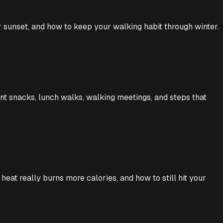
er sunset, and how to keep your walking habit through winter.
nt snacks, lunch walks, walking meetings, and steps that
eat really burns more calories, and how to still hit your