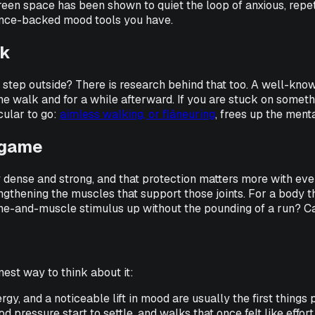
reen space has been shown to quiet the loop of anxious, repet
idence-backed mood tools you have.
lk
step outside? There is research behind that too. A well-kno
walk and for a while afterward. If you are stuck on something, 
cular to go:
aimless walking, or flâneuring
, frees up the ment
e game
 dense and strong, and that protection matters more with ever
engthening the muscles that support those joints. For a body t
bone-and-muscle stimulus up without the pounding of a run? 
nest way to think about it:
rgy, and a noticeable lift in mood are usually the first things 
 pressure start to settle, and walks that once felt like effort 