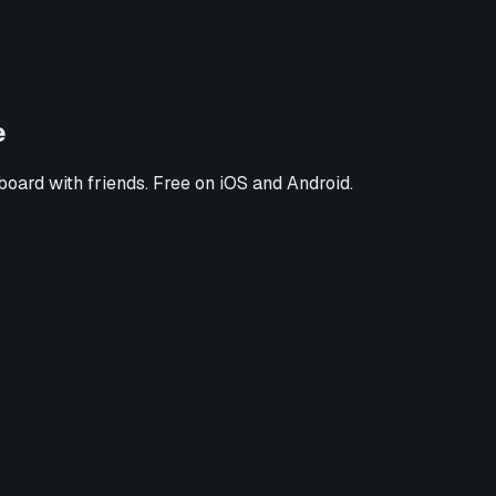
e
board with friends. Free on iOS and Android.