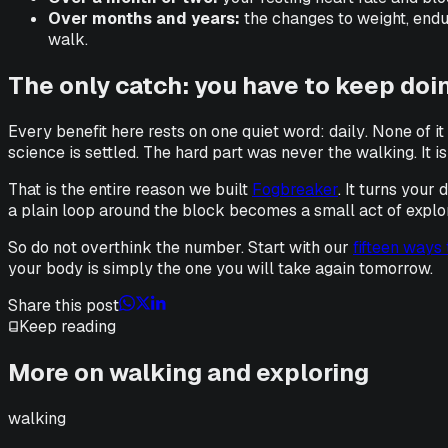
Over months and years:
the changes to weight, endu
walk.
The only catch: you have to keep doin
Every benefit here rests on one quiet word:
daily
. None of i
science is settled. The hard part was never the walking. It
That is the entire reason we built
Fogbreaker
. It turns your
a plain loop around the block becomes a small act of explorati
So do not overthink the number. Start with our
fifteen ways
your body is simply the one you will take again tomorrow.
Share this post
Keep reading
More on walking and exploring
walking