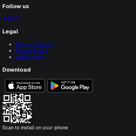
Follow us
Legal
Terms of Service
Privacy Policy
Legal Notice
Download
Scan to install on your phone