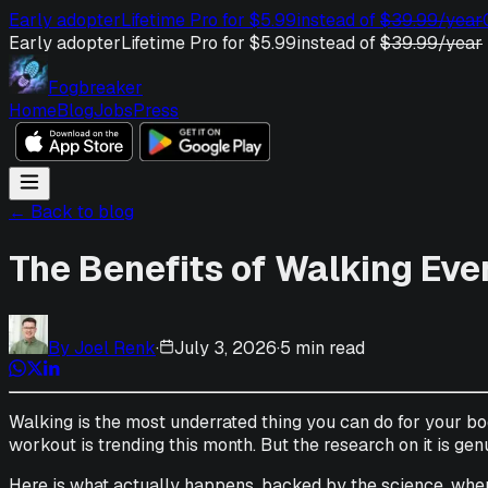
Early adopter
Lifetime Pro for $5.99
instead of
$39.99/year
Early adopter
Lifetime Pro for $5.99
instead of
$39.99/year
Fogbreaker
Home
Blog
Jobs
Press
← Back to blog
The Benefits of Walking Eve
By
Joel Renk
·
July 3, 2026
·
5 min read
Walking is the most underrated thing you can do for your bo
workout is trending this month. But the research on it is genui
Here is what actually happens, backed by the science, when