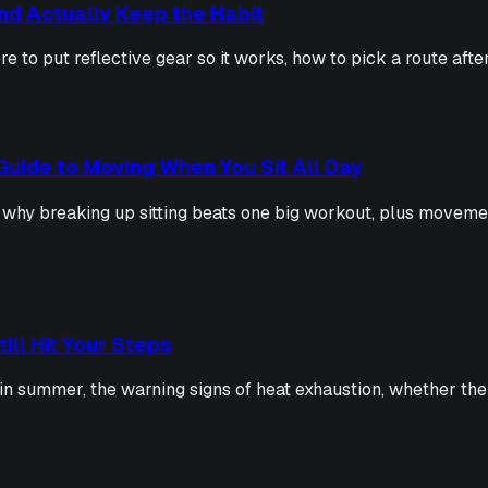
and Actually Keep the Habit
e to put reflective gear so it works, how to pick a route aft
Guide to Moving When You Sit All Day
 why breaking up sitting beats one big workout, plus moveme
ill Hit Your Steps
in summer, the warning signs of heat exhaustion, whether the h