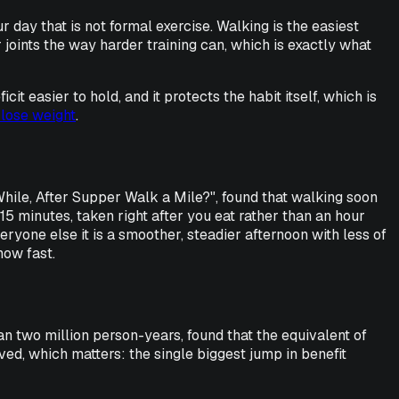
r day that is not formal exercise. Walking is the easiest
r joints the way harder training can, which is exactly what
it easier to hold, and it protects the habit itself, which is
 lose weight
.
 While, After Supper Walk a Mile?", found that walking soon
 15 minutes, taken right after you eat rather than an hour
eryone else it is a smoother, steadier afternoon with less of
how fast.
an two million person-years, found that the equivalent of
ed, which matters: the single biggest jump in benefit