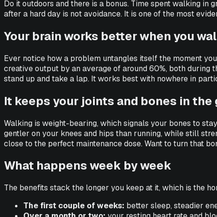
Do it outdoors and there is a bonus. Time spent walking in g
after a hard day is not avoidance. It is one of the most ev
Your brain works better when you wa
Ever notice how a problem untangles itself the moment you 
creative output by an average of around 60%, both during the 
stand up and take a lap. It works best with nowhere in parti
It keeps your joints and bones in th
Walking is weight-bearing, which signals your bones to stay
gentler on your knees and hips than running, while still str
close to the perfect maintenance dose. Want to turn that 
What happens week by week
The benefits stack the longer you keep at it, which is the ho
The first couple of weeks:
better sleep, steadier ene
Over a month or two:
your resting heart rate and blood