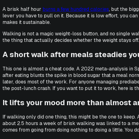
A brisk half hour
burns a few hundred calories
, but the big
lever you have to pull on it. Because it is low effort, you c
makes it sustainable.
Walking is not a magic weight-loss button, and no single walk 
the thing that actually decides whether the weight stays off. 
A short walk after meals steadies yo
This one is almost a cheat code. A 2022 meta-analysis in
S
after eating blunts the spike in blood sugar that a meal norm
later, does most of the work. For anyone managing prediabete
the post-lunch crash. If you want to put it to work, here is t
It lifts your mood more than almost 
If walking only did one thing, this might be the one to keep
about 2.5 hours a week of brisk walking was linked to a mea
comes from going from doing nothing to doing a little. You do