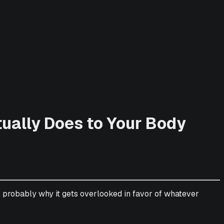
tually Does to Your Body
s probably why it gets overlooked in favor of whatever