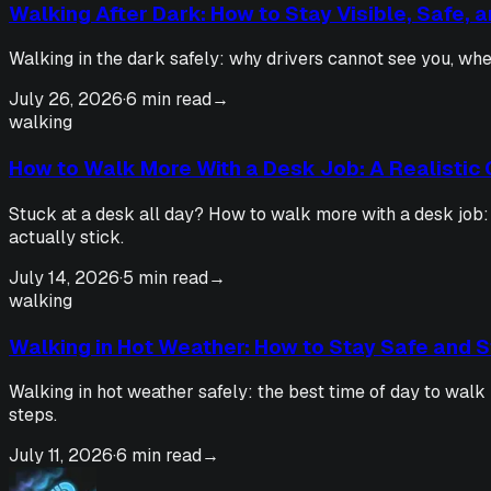
Walking After Dark: How to Stay Visible, Safe, 
Walking in the dark safely: why drivers cannot see you, wher
July 26, 2026
·
6 min read
→
walking
How to Walk More With a Desk Job: A Realistic 
Stuck at a desk all day? How to walk more with a desk job:
actually stick.
July 14, 2026
·
5 min read
→
walking
Walking in Hot Weather: How to Stay Safe and St
Walking in hot weather safely: the best time of day to walk 
steps.
July 11, 2026
·
6 min read
→