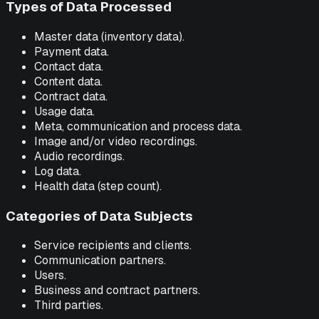
Types of Data Processed
Master data (inventory data).
Payment data.
Contact data.
Content data.
Contract data.
Usage data.
Meta, communication and process data.
Image and/or video recordings.
Audio recordings.
Log data.
Health data (step count).
Categories of Data Subjects
Service recipients and clients.
Communication partners.
Users.
Business and contract partners.
Third parties.