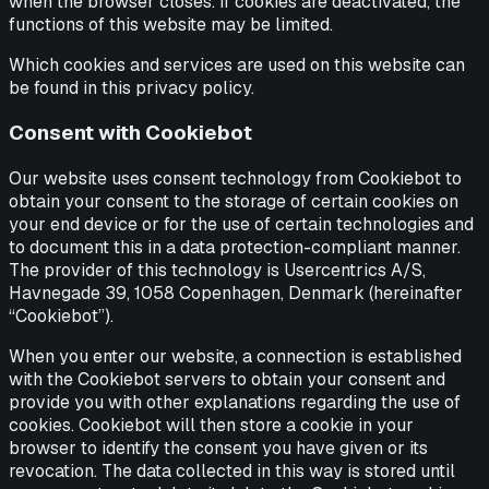
when the browser closes. If cookies are deactivated, the
functions of this website may be limited.
Which cookies and services are used on this website can
be found in this privacy policy.
Consent with Cookiebot
Our website uses consent technology from Cookiebot to
obtain your consent to the storage of certain cookies on
your end device or for the use of certain technologies and
to document this in a data protection-compliant manner.
The provider of this technology is Usercentrics A/S,
Havnegade 39, 1058 Copenhagen, Denmark (hereinafter
“Cookiebot”).
When you enter our website, a connection is established
with the Cookiebot servers to obtain your consent and
provide you with other explanations regarding the use of
cookies. Cookiebot will then store a cookie in your
browser to identify the consent you have given or its
revocation. The data collected in this way is stored until