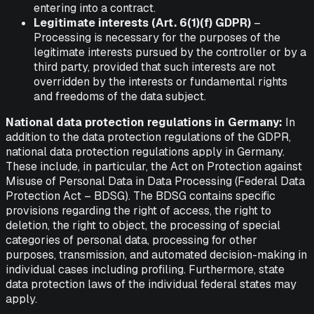
entering into a contract.
Legitimate interests (Art. 6(1)(f) GDPR)
–
Processing is necessary for the purposes of the
legitimate interests pursued by the controller or by a
third party, provided that such interests are not
overridden by the interests or fundamental rights
and freedoms of the data subject.
National data protection regulations in Germany:
In
addition to the data protection regulations of the GDPR,
national data protection regulations apply in Germany.
These include, in particular, the Act on Protection against
Misuse of Personal Data in Data Processing (Federal Data
Protection Act – BDSG). The BDSG contains specific
provisions regarding the right of access, the right to
deletion, the right to object, the processing of special
categories of personal data, processing for other
purposes, transmission, and automated decision-making in
individual cases including profiling. Furthermore, state
data protection laws of the individual federal states may
apply.