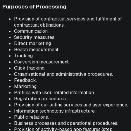
Purposes of Processing
Provision of contractual services and fulfilment of
contractual obligations.
Communication.
Security measures.
Direct marketing.
Reach measurement.
Tracking.
Conversion measurement.
Click tracking.
Organisational and administrative procedures.
Feedback.
Marketing.
Profiles with user-related information.
Registration procedures.
Provision of our online services and user experience.
Information technology infrastructure.
Public relations.
Business processes and operational procedures.
Provision of activity-based app features (step