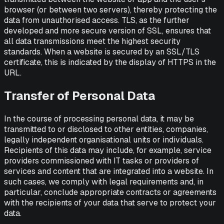
browser (or between two servers), thereby protecting the
data from unauthorised access. TLS, as the further
developed and more secure version of SSL, ensures that
all data transmissions meet the highest security
standards. When a website is secured by an SSL/TLS
certificate, this is indicated by the display of HTTPS in the
URL.
Transfer of Personal Data
In the course of processing personal data, it may be
transmitted to or disclosed to other entities, companies,
legally independent organisational units or individuals.
Recipients of this data may include, for example, service
providers commissioned with IT tasks or providers of
services and content that are integrated into a website. In
such cases, we comply with legal requirements and, in
particular, conclude appropriate contracts or agreements
with the recipients of your data that serve to protect your
data.