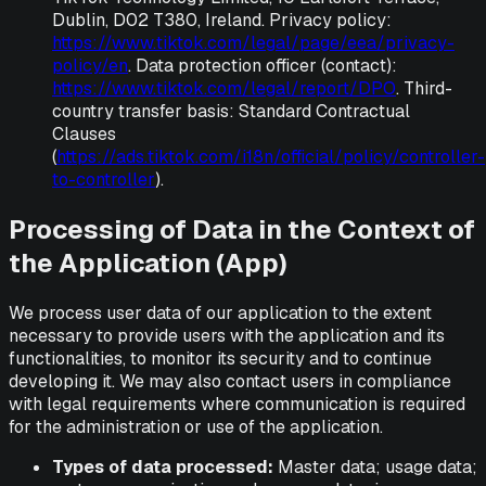
Dublin, D02 T380, Ireland. Privacy policy:
https://www.tiktok.com/legal/page/eea/privacy-
policy/en
. Data protection officer (contact):
https://www.tiktok.com/legal/report/DPO
. Third-
country transfer basis: Standard Contractual
Clauses
(
https://ads.tiktok.com/i18n/official/policy/controller-
to-controller
).
Processing of Data in the Context of
the Application (App)
We process user data of our application to the extent
necessary to provide users with the application and its
functionalities, to monitor its security and to continue
developing it. We may also contact users in compliance
with legal requirements where communication is required
for the administration or use of the application.
Types of data processed:
Master data; usage data;