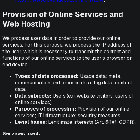
Provision of Online Services and
Web Hosting
We process user data in order to provide our online
services. For this purpose, we process the IP address of
the user, which is necessary to transmit the content and
functions of our online services to the user’s browser or
end device.
Types of data processed:
Usage data; meta,
communication and process data; log data; content
data.
Data subjects:
Users (e.g. website visitors, users of
online services).
Purposes of processing:
Provision of our online
services; IT infrastructure; security measures.
Legal bases:
Legitimate interests (Art. 6(1)(f) GDPR).
Services used: