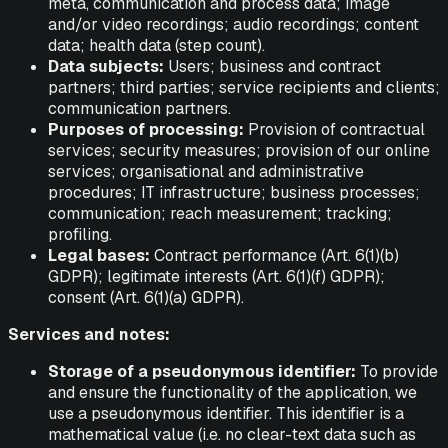
meta, communication and process data; image
and/or video recordings; audio recordings; content
data; health data (step count).
Data subjects:
Users; business and contract
partners; third parties; service recipients and clients;
communication partners.
Purposes of processing:
Provision of contractual
services; security measures; provision of our online
services; organisational and administrative
procedures; IT infrastructure; business processes;
communication; reach measurement; tracking;
profiling.
Legal bases:
Contract performance (Art. 6(1)(b)
GDPR); legitimate interests (Art. 6(1)(f) GDPR);
consent (Art. 6(1)(a) GDPR).
Services and notes:
Storage of a pseudonymous identifier:
To provide
and ensure the functionality of the application, we
use a pseudonymous identifier. This identifier is a
mathematical value (i.e. no clear-text data such as