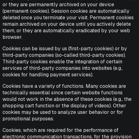
or they are permanently archived on your device
(permanent cookies). Session cookies are automatically
deleted once you terminate your visit. Permanent cookies
remain archived on your device until you actively delete
them, or they are automatically eradicated by your web
browser.
Cookies can be issued by us (first-party cookies) or by
third-party companies (so-called third-party cookies).
Third-party cookies enable the integration of certain
services of third-party companies into websites (e.g.,
cookies for handling payment services).
Cookies have a variety of functions. Many cookies are
technically essential since certain website functions
would not work in the absence of these cookies (e.g., the
shopping cart function or the display of videos). Other
cookies may be used to analyze user behavior or for
promotional purposes.
Cookies, which are required for the performance of
electronic communication transactions, for the provision