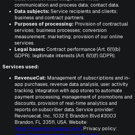
communication and process data; contact data.
Data subjects:
Service recipients and clients;
business and contract partners.
Purposes of processing:
Provision of contractual
services; business processes; conversion
measurement; marketing; provision of our online
services.
Legal bases:
Contract performance (Art. 6(1)(b)
GDPR); legitimate interests (Art. 6(1)(f) GDPR).
Services used:
RevenueCat:
Management of subscriptions and in-
app purchases, revenue data analysis, user activity
tracking, integration with app stores to automate
payment processing, management of promotions and
discounts, provision of real-time analytics and
reports on subscriber data. Service provider:
Revenuecat, Inc., 1032 E Brandon Blvd #3003
Brandon, FL 33511, USA. Website:
https://www.revenuecat.com/
. Privacy policy:
https://www.revenuecat.com/privacy/
.