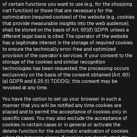
of certain functions you want to use (e.g., for the shopping
cart function) or those that are necessary for the
optimization (required cookies) of the website (e.g., cookies
that provide measurable insights into the web audience),
shall be stored on the basis of Art. 6(1)(f) GDPR, unless a
different legal basis is cited. The operator of the website
has a legitimate interest in the storage of required cookies
to ensure the technically error-free and optimized
provision of the operator’s services. If your consent to the
storage of the cookies and similar recognition
technologies has been requested, the processing occurs
exclusively on the basis of the consent obtained (Art. 6(1)
(a) GDPR and § 25 (1) TDDDG); this consent may be
revoked at any time.
You have the option to set up your browser in such a
manner that you will be notified any time cookies are
placed and to permit the acceptance of cookies only in
specific cases. You may also exclude the acceptance of
cookies in certain cases or in general or activate the
delete-function for the automatic eradication of cookies