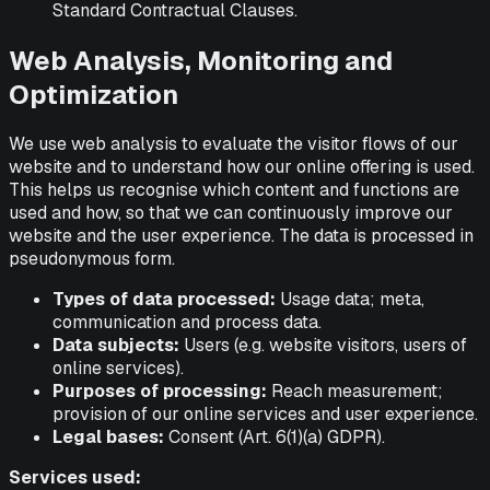
Standard Contractual Clauses.
Web Analysis, Monitoring and
Optimization
We use web analysis to evaluate the visitor flows of our
website and to understand how our online offering is used.
This helps us recognise which content and functions are
used and how, so that we can continuously improve our
website and the user experience. The data is processed in
pseudonymous form.
Types of data processed:
Usage data; meta,
communication and process data.
Data subjects:
Users (e.g. website visitors, users of
online services).
Purposes of processing:
Reach measurement;
provision of our online services and user experience.
Legal bases:
Consent (Art. 6(1)(a) GDPR).
Services used: