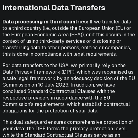
International Data Transfers
Data processing in third countries:
If we transfer data
to a third country (i.e., outside the European Union (EU) or
the European Economic Area (EEA)), or if this occurs in the
context of using third-party services or disclosing or
transferring data to other persons, entities or companies,
this is done in compliance with legal requirements.
For data transfers to the USA, we primarily rely on the
Data Privacy Framework (DPF), which was recognised as
a safe legal framework by an adequacy decision of the EU
Commission on 10 July 2023. In addition, we have
concluded Standard Contractual Clauses with the
respective providers in accordance with the EU
Commission’s requirements, which establish contractual
obligations for the protection of your data.
This dual safeguard ensures comprehensive protection of
your data: the DPF forms the primary protection level,
while the Standard Contractual Clauses serve as an