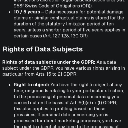
958f Swiss Code of Obligations (OR)).
10 / 5 years
– Data necessary for potential damage
claims or similar contractual claims is stored for the
duration of the statutory limitation period of ten
years, unless a shorter period of five years applies in
certain cases (Art. 127, 128, 130 OR).
Rights of Data Subjects
Rights of data subjects under the GDPR:
As a data
subject under the GDPR, you have various rights arising in
particular from Arts. 15 to 21 GDPR:
Right to object:
You have the right to object at any
time, on grounds relating to your particular situation,
to the processing of personal data concerning you
carried out on the basis of Art. 6(1)(e) or (f) GDPR;
this also applies to profiling based on these
provisions. If personal data concerning you is
processed for direct marketing purposes, you have
the right to object at any time to the processing of