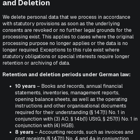
and Deletion
We delete personal data that we process in accordance
with statutory provisions as soon as the underlying
consents are revoked or no further legal grounds for the
processing exist. This applies to cases where the original
processing purpose no longer applies or the data is no
longer required. Exceptions to this rule exist where
statutory obligations or special interests require longer
retention or archiving of data.
Retention and deletion periods under German law:
10 years
– Books and records, annual financial
statements, inventories, management reports,
opening balance sheets, as well as the operating
instructions and other organisational documents
required for their understanding (§ 147(1) No. 1 in
conjunction with (3) AO, § 14b(1) UStG, § 257(1) No. 1 in
conjunction with (4) HGB).
8 years
– Accounting records, such as invoices and
cost receipts (§ 147(1) No. 4 and 4a in conjunction