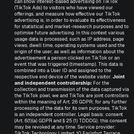
can show interest-based advertising on TikTok
(TikTok Ads) to visitors who have viewed our
offerings, and measure how effective our TikTok
advertising is, in order to evaluate its effectiveness
for statistical and market-research purposes and to
optimise future advertising. In this context various
usage data is processed, such as IP address, page
views, dwell time, operating systems used and the
origin of the user, as well as information about the
advertisement a person clicked on TikTok or an
event that was triggered (timestamp). This data is
combined into a User ID and assigned to the
respective end device of the website visitor.
Joint
and independent controllership:
For the
collection and transmission of the data captured via
the TikTok pixel, we and TikTok are joint controllers
within the meaning of Art. 26 GDPR; for any further
processing of the data for its own purposes, TikTok
is an independent controller. Legal basis: consent
(Art. 6(1)(a) GDPR and § 25 (1) TDDDG); this consent
may be revoked at any time. Service provider:
TikTok Technology Limited, 10 Earlsfort Terrace,