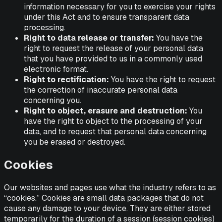
information necessary for you to exercise your rights
under this Act and to ensure transparent data
processing.
Right to data release or transfer:
You have the
right to request the release of your personal data
that you have provided to us in a commonly used
electronic format.
Right to rectification:
You have the right to request
the correction of inaccurate personal data
concerning you.
Right to object, erasure and destruction:
You
have the right to object to the processing of your
data, and to request that personal data concerning
you be erased or destroyed.
Cookies
Our websites and pages use what the industry refers to as
“cookies.” Cookies are small data packages that do not
cause any damage to your device. They are either stored
temporarily for the duration of a session (session cookies)