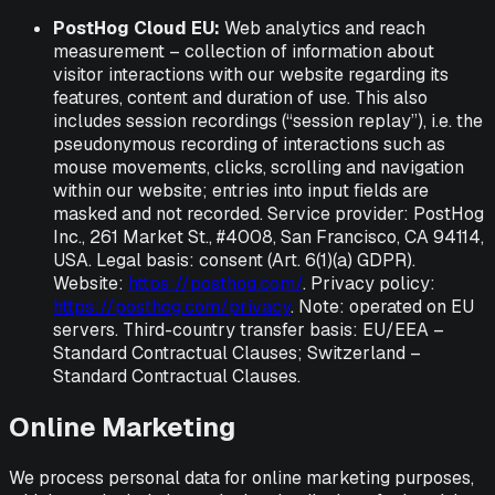
PostHog Cloud EU:
Web analytics and reach
measurement – collection of information about
visitor interactions with our website regarding its
features, content and duration of use. This also
includes session recordings (“session replay”), i.e. the
pseudonymous recording of interactions such as
mouse movements, clicks, scrolling and navigation
within our website; entries into input fields are
masked and not recorded. Service provider: PostHog
Inc., 261 Market St., #4008, San Francisco, CA 94114,
USA. Legal basis: consent (Art. 6(1)(a) GDPR).
Website:
https://posthog.com/
. Privacy policy:
https://posthog.com/privacy
. Note: operated on EU
servers. Third-country transfer basis: EU/EEA –
Standard Contractual Clauses; Switzerland –
Standard Contractual Clauses.
Online Marketing
We process personal data for online marketing purposes,