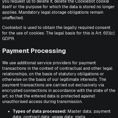
you request us to delete it, delete the Cookiebot cookie
itself or the purpose for which the data is stored no longer
applies. Mandatory legal storage obligations remain
unaffected.
Cookiebot is used to obtain the legally required consent
for the use of cookies. The legal basis for this is Art. 6(1)(c)
GDPR.
Payment Processing
We use additional service providers for payment
transactions in the context of contractual and other legal
relationships, on the basis of statutory obligations or
otherwise on the basis of our legitimate interests. The
payment transactions are carried out exclusively via
encrypted connections in accordance with the state of the
art, so that the entered data is protected against
unauthorised access during transmission.
Types of data processed:
Master data; payment
data; contract data; usage data; meta,