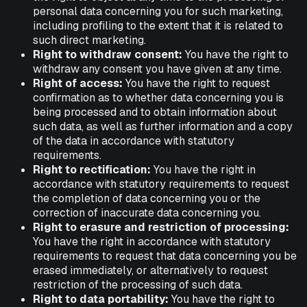
personal data concerning you for such marketing,
including profiling to the extent that it is related to
such direct marketing.
Right to withdraw consent:
You have the right to
withdraw any consent you have given at any time.
Right of access:
You have the right to request
confirmation as to whether data concerning you is
being processed and to obtain information about
such data, as well as further information and a copy
of the data in accordance with statutory
requirements.
Right to rectification:
You have the right in
accordance with statutory requirements to request
the completion of data concerning you or the
correction of inaccurate data concerning you.
Right to erasure and restriction of processing:
You have the right in accordance with statutory
requirements to request that data concerning you be
erased immediately, or alternatively to request
restriction of the processing of such data.
Right to data portability:
You have the right to