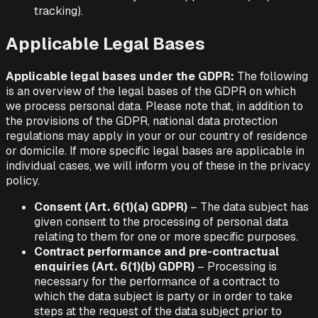
tracking).
Applicable Legal Bases
Applicable legal bases under the GDPR:
The following
is an overview of the legal bases of the GDPR on which
we process personal data. Please note that, in addition to
the provisions of the GDPR, national data protection
regulations may apply in your or our country of residence
or domicile. If more specific legal bases are applicable in
individual cases, we will inform you of these in the privacy
policy.
Consent (Art. 6(1)(a) GDPR)
– The data subject has
given consent to the processing of personal data
relating to them for one or more specific purposes.
Contract performance and pre-contractual
enquiries (Art. 6(1)(b) GDPR)
– Processing is
necessary for the performance of a contract to
which the data subject is party or in order to take
steps at the request of the data subject prior to