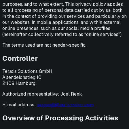
purposes, and to what extent. This privacy policy applies
to all processing of personal data carried out by us, both
in the context of providing our services and particularly on
our websites, in mobile applications, and within external
online presences, such as our social media profiles
(hereinafter collectively referred to as “online services”).
The terms used are not gender-specific.
Controller
Teratis Solutions GmbH
Altendeichstieg 10
21109 Hamburg
Authorized representative: Joel Renk
E-mail address:
support@fog-breaker
.com
Overview of Processing Activities