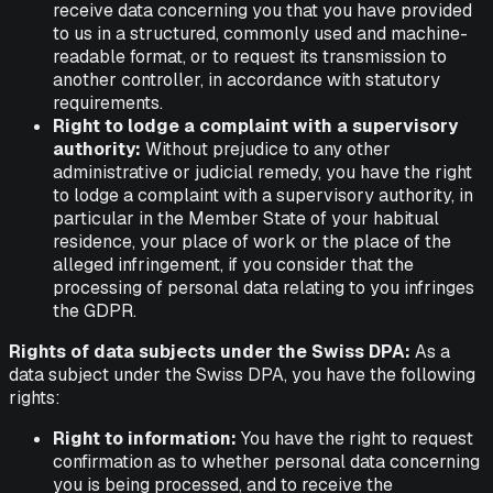
receive data concerning you that you have provided
to us in a structured, commonly used and machine-
readable format, or to request its transmission to
another controller, in accordance with statutory
requirements.
Right to lodge a complaint with a supervisory
authority:
Without prejudice to any other
administrative or judicial remedy, you have the right
to lodge a complaint with a supervisory authority, in
particular in the Member State of your habitual
residence, your place of work or the place of the
alleged infringement, if you consider that the
processing of personal data relating to you infringes
the GDPR.
Rights of data subjects under the Swiss DPA:
As a
data subject under the Swiss DPA, you have the following
rights:
Right to information:
You have the right to request
confirmation as to whether personal data concerning
you is being processed, and to receive the