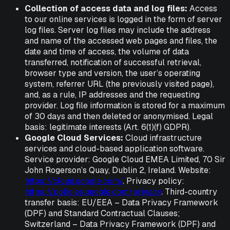
Collection of access data and log files:
Access
to our online services is logged in the form of server
log files. Server log files may include the address
and name of the accessed web pages and files, the
date and time of access, the volume of data
transferred, notification of successful retrieval,
browser type and version, the user’s operating
system, referrer URL (the previously visited page),
and, as a rule, IP addresses and the requesting
provider. Log file information is stored for a maximum
of 30 days and then deleted or anonymised. Legal
basis: legitimate interests (Art. 6(1)(f) GDPR).
Google Cloud Services:
Cloud infrastructure
services and cloud-based application software.
Service provider: Google Cloud EMEA Limited, 70 Sir
John Rogerson’s Quay, Dublin 2, Ireland. Website:
https://cloud.google.com/
. Privacy policy:
https://policies.google.com/privacy
. Third-country
transfer basis: EU/EEA – Data Privacy Framework
(DPF) and Standard Contractual Clauses;
Switzerland – Data Privacy Framework (DPF) and