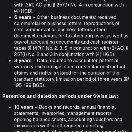
with (3)(1) AO and § 257(1) No. 4 in conjunction with
(4) HGB).
6 years
– Other business documents: received
commercial or business letters, reproductions of
sent commercial or business letters, other
documents relevant for taxation purposes, as well as
payroll accounting documents and cash register
tapes (§ 147(1) No. 2, 3, 5 in conjunction with (3) AO, §
257(1) No. 2 and 3 in conjunction with (4) HGB).
3 years
– Data required to account for potential
warranty and damage claims or similar contractual
claims and rights is stored for the duration of the
standard statutory limitation period of three years (§§
195, 199 BGB).
Retention and deletion periods under Swiss law:
10 years
– Books and records, annual financial
statements, inventories, management reports,
opening balance sheets, accounting vouchers and
invoices, as well as all required operating
instructions and other organisational documents (Art.