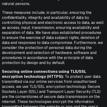
natural persons.
These measures include, in particular, ensuring the
confidentiality, integrity and availability of data by
controlling physical and electronic access to data, as well
as access, input, transmission, ensuring availability and
separation of data. We have also established procedures
to ensure the exercise of data subject rights, deletion of
data and responses to data compromise. Furthermore, we
consider the protection of personal data during the
development and selection of hardware, software and
procedures in accordance with the principle of data
protection by design and by default.
Securing online connections using TLS/SSL
encryption technology (HTTPS):
To protect user data
transmitted via our online services from unauthorised
access, we use TLS/SSL encryption technology. Secure
Sockets Layer (SSL) and Transport Layer Security (TLS)
are the cornerstones of secure data transmission on the
internet. These technologies encrypt the information
transmitted between the website or app and the user’s