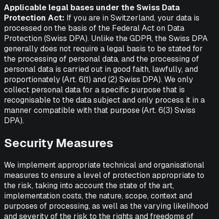
Applicable legal bases under the Swiss Data
Protection Act:
If you are in Switzerland, your data is
processed on the basis of the Federal Act on Data
Protection (Swiss DPA). Unlike the GDPR, the Swiss DPA
generally does not require a legal basis to be stated for
the processing of personal data, and the processing of
personal data is carried out in good faith, lawfully, and
proportionately (Art. 6(1) and (2) Swiss DPA). We only
collect personal data for a specific purpose that is
recognisable to the data subject and only process it in a
manner compatible with that purpose (Art. 6(3) Swiss
DPA).
Security Measures
We implement appropriate technical and organisational
measures to ensure a level of protection appropriate to
the risk, taking into account the state of the art,
implementation costs, the nature, scope, context and
purposes of processing, as well as the varying likelihood
and severity of the risk to the rights and freedoms of