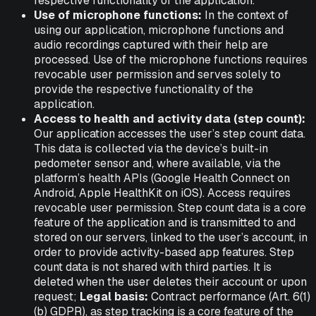
respective functionality of the application.
Use of microphone functions:
In the context of
using our application, microphone functions and
audio recordings captured with their help are
processed. Use of the microphone functions requires
revocable user permission and serves solely to
provide the respective functionality of the
application.
Access to health and activity data (step count):
Our application accesses the user’s step count data.
This data is collected via the device’s built-in
pedometer sensor and, where available, via the
platform’s health APIs (Google Health Connect on
Android, Apple HealthKit on iOS). Access requires
revocable user permission. Step count data is a core
feature of the application and is transmitted to and
stored on our servers, linked to the user’s account, in
order to provide activity-based app features. Step
count data is not shared with third parties. It is
deleted when the user deletes their account or upon
request;
Legal basis:
Contract performance (Art. 6(1)
(b) GDPR), as step tracking is a core feature of the