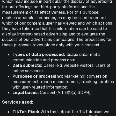
which may include in particular the display of advertising
for our offerings on third-party platforms and the
measurement of its effectiveness. For this purpose,
cookies or similar technologies may be used to record
which of our content a user has viewed and which actions
they have taken, so that this information can be used to
display interest-based advertising and to evaluate the
success of our advertising campaigns. The processing for
these purposes takes place only with your consent.
Types of data processed:
Usage data; meta,
communication and process data.
Data subjects:
Users (e.g. website visitors, users of
online services).
Purposes of processing:
Marketing; conversion
measurement; reach measurement; tracking; profiles
with user-related information.
Legal bases:
Consent (Art. 6(1)(a) GDPR).
Services used:
TikTok Pixel:
With the help of the TikTok pixel we