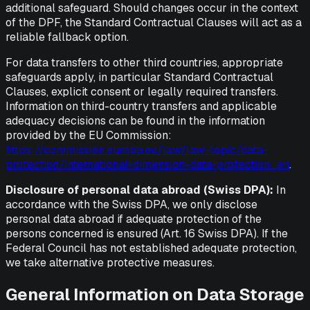
additional safeguard. Should changes occur in the context
of the DPF, the Standard Contractual Clauses will act as a
reliable fallback option.
For data transfers to other third countries, appropriate
safeguards apply, in particular Standard Contractual
Clauses, explicit consent or legally required transfers.
Information on third-country transfers and applicable
adequacy decisions can be found in the information
provided by the EU Commission:
https://commission.europa.eu/law/law-topic/data-
protection/international-dimension-data-protection_en
.
Disclosure of personal data abroad (Swiss DPA):
In
accordance with the Swiss DPA, we only disclose
personal data abroad if adequate protection of the
persons concerned is ensured (Art. 16 Swiss DPA). If the
Federal Council has not established adequate protection,
we take alternative protective measures.
General Information on Data Storage