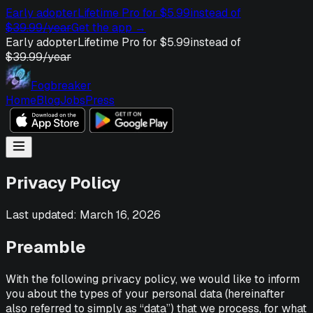
Early adopter
Lifetime Pro for $5.99
instead of
$39.99/year
Get the app
→
Early adopter
Lifetime Pro for $5.99
instead of
$39.99/year
Fogbreaker
Home
Blog
Jobs
Press
Privacy Policy
Last updated: March 16, 2026
Preamble
With the following privacy policy, we would like to inform
you about the types of your personal data (hereinafter
also referred to simply as “data”) that we process, for what