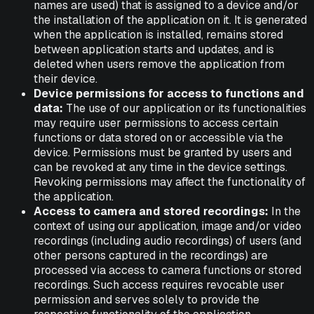
names are used) that is assigned to a device and/or
the installation of the application on it. It is generated
when the application is installed, remains stored
between application starts and updates, and is
deleted when users remove the application from
their device.
Device permissions for access to functions and
data:
The use of our application or its functionalities
may require user permissions to access certain
functions or data stored on or accessible via the
device. Permissions must be granted by users and
can be revoked at any time in the device settings.
Revoking permissions may affect the functionality of
the application.
Access to camera and stored recordings:
In the
context of using our application, image and/or video
recordings (including audio recordings) of users (and
other persons captured in the recordings) are
processed via access to camera functions or stored
recordings. Such access requires revocable user
permission and serves solely to provide the